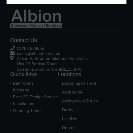
Contact Us

01283 526555

sales@albionbke.co.uk

Albion Bathrooms Kitchens Electricals
Unit 19 Battista Road
StrettonBurton on TrentDE13 0FW
Quick links
Locations
Bathrooms
Burton upon Trent

E
Kitchens

Ashbourne
E
Free 3D Design Service

Ashby-de-la-Zouch
E
Installations

Derby
Opening Times
E

Lichfield
E
Repton
E