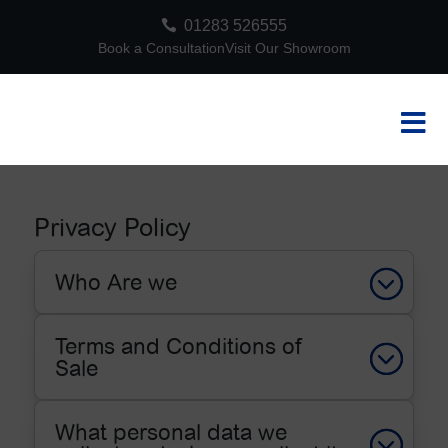

01283 526555
Book a Consultation
Visit Our Showroom

Privacy Policy
Who Are we
Terms and Conditions of
Sale
What personal data we