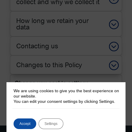
collect and why we collect it
How long we retain your
data
Contacting us
Changes to this Policy
Change you cookie settings
We are using cookies to give you the best experience on
our website.
Change Cookie Settings
You can edit your consent settings by clicking Settings.
Accept
Settings