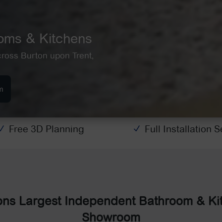
ooms & Kitchens
cross Burton upon Trent,
m
Free 3D Planning
Full Installation 
N
N
ons Largest Independent Bathroom & Ki
Showroom