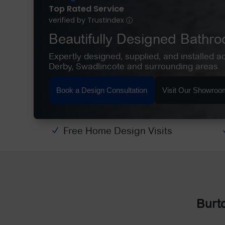
Top Rated Service
verified by Trustindex
Beautifully Designed Bathr
Expertly designed, supplied, and installed a
Derby, Swadlincote and surrounding areas.
Book a Design Consultation
Visit Our Showroo
Free Home Design Visits
N
Burt