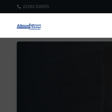
01283 526555

Video
Player