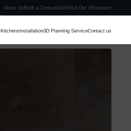
About Us
Book a Consultation
Visit Our Showroom
s
Kitchens
Installation
3D Planning Service
Contact us