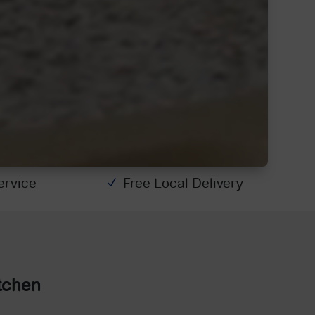
Service
Free Local Delivery
N
tchen