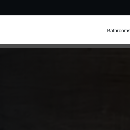
Bathroom