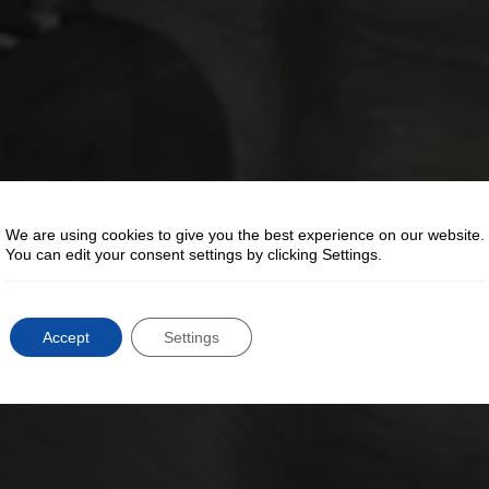
We are using cookies to give you the best experience on our website.
You can edit your consent settings by clicking Settings.
Accept
Settings