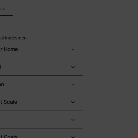
nce
cal tradesmen.
ur Home
l
on
t Scale
t Costs