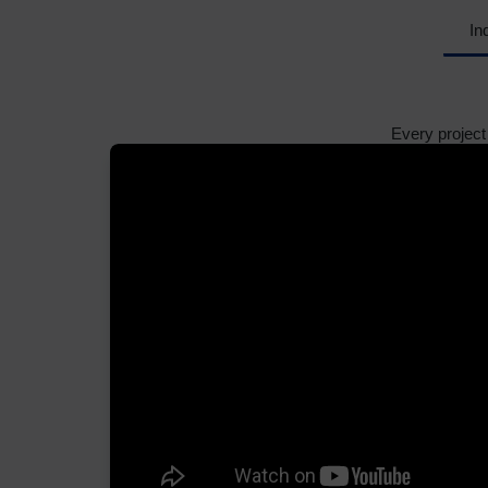
In
Every project