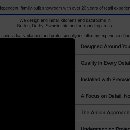
dependent, family-built showroom with over 20 years of retail experie
We design and install kitchens and bathrooms in
Burton, Derby, Swadlincote and surrounding areas.
 is individually planned and professionally installed by experienced lo
Designed Around Yo
Quality in Every Detai
Installed with Precisi
A Focus on Detail, No
The Albion Approach
Understanding Projec