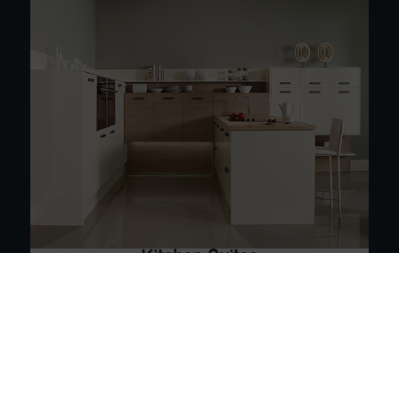
Kitchen Suites
From contemporary open plan kitchens to timeless
classic styles
See the Range
Book Your 3D Plan