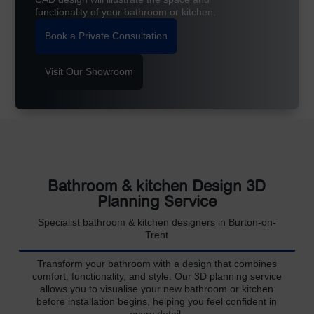
functionality of your bathroom or kitchen.
Book a Private Consultation
Visit Our Showroom
Bathroom & kitchen Design 3D
Planning Service
Specialist bathroom & kitchen designers in Burton-on-
Trent
Transform your bathroom with a design that combines
comfort, functionality, and style. Our 3D planning service
allows you to visualise your new bathroom or kitchen
before installation begins, helping you feel confident in