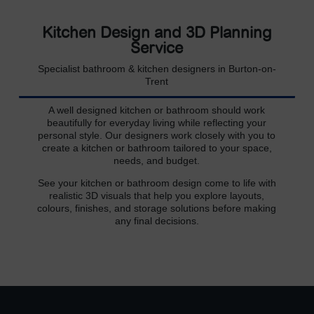
Kitchen Design and 3D Planning
Service
Specialist bathroom & kitchen designers in Burton-on-
Trent
A well designed kitchen or bathroom should work
beautifully for everyday living while reflecting your
personal style. Our designers work closely with you to
create a kitchen or bathroom tailored to your space,
needs, and budget.
See your kitchen or bathroom design come to life with
realistic 3D visuals that help you explore layouts,
colours, finishes, and storage solutions before making
any final decisions.