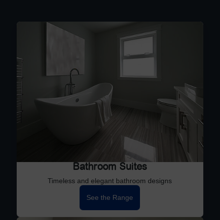
Bathroom Suites
Timeless and elegant bathroom designs
See the Range