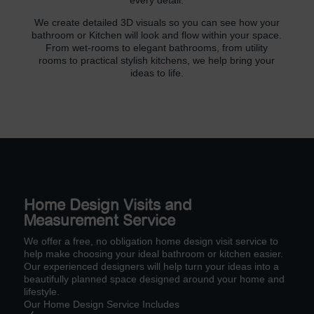
every detail.
We create detailed 3D visuals so you can see how your
bathroom or Kitchen will look and flow within your space.
From wet-rooms to elegant bathrooms, from utility
rooms to practical stylish kitchens, we help bring your
ideas to life.
Home Design Visits and
Measurement Service
We offer a free, no obligation home design visit service to
help make choosing your ideal bathroom or kitchen easier.
Our experienced designers will help turn your ideas into a
beautifully planned space designed around your home and
lifestyle.
Our Home Design Service Includes