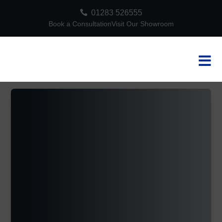

01283 526555
Book a Consultation
Visit Our Showroom
