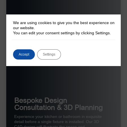
We are using cookies to give you the best experience on
our website.
You can edit your consent settings by clicking Settings.
Accept
Settings
Bespoke Design
Consultation & 3D Planning
Experience your kitchen or bathroom in exquisite
detail before a single fixture is installed. Our 3D
CAD design will illustrate the space and