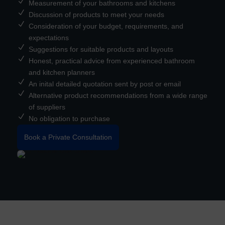
N
Measurement of your bathrooms and kitchens
N
Discussion of products to meet your needs
N
Consideration of your budget, requirements, and
expectations
N
Suggestions for suitable products and layouts
N
Honest, practical advice from experienced bathroom
and kitchen planners
N
An inital detailed quotation sent by post or email
N
Alternative product recommendations from a wide range
of suppliers
N
No obligation to purchase
Book a Private Consultation